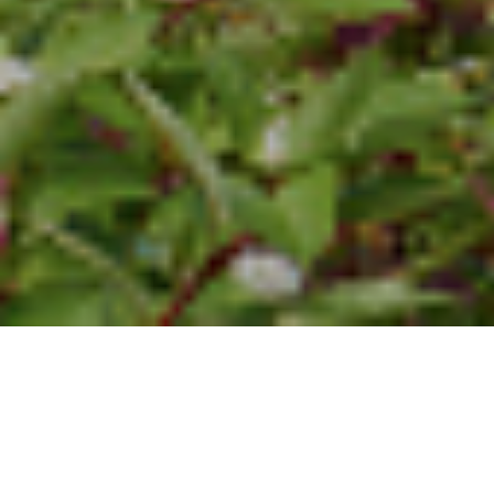
3RD JULY 2017
The arrival of the summer months is usually a busy time for
estate agents. However, it seems that the market is being