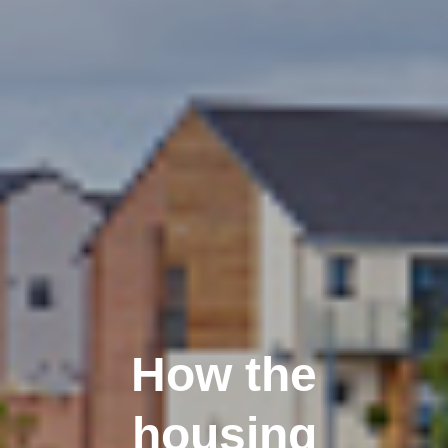
How the
housing