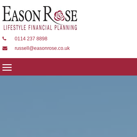
0114 237 8898
russell@easonrose.co.uk