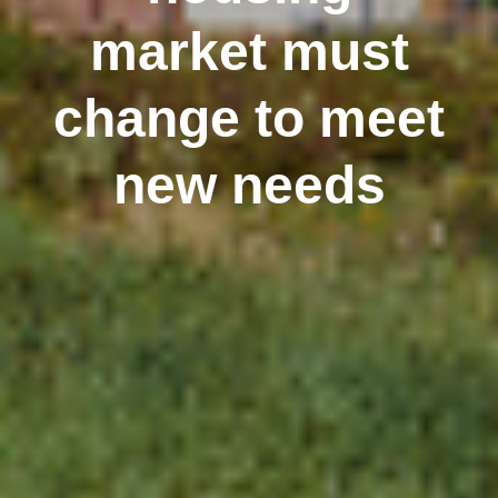
market must
change to meet
new needs