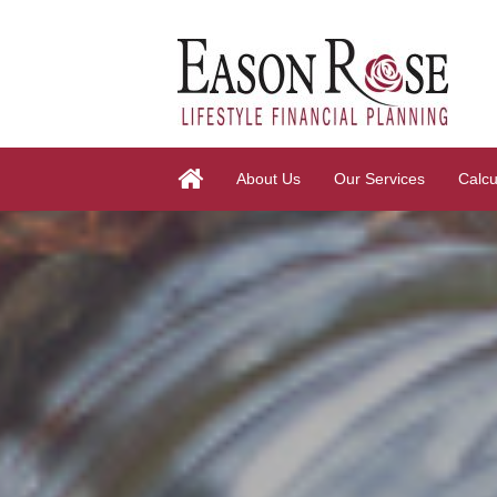
About Us
Our Services
Calcu