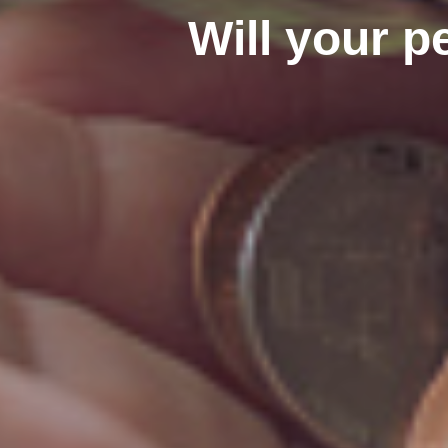
Will your p