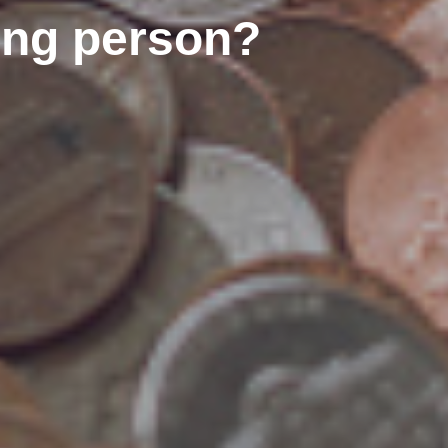
rong person?