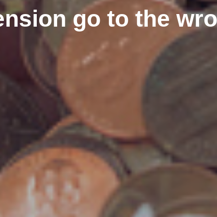
ension go to the w