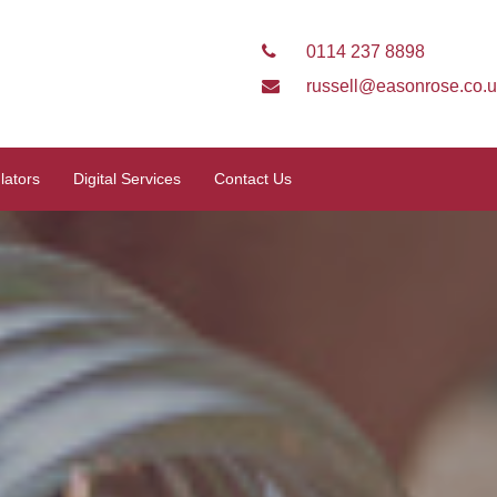
0114 237 8898
russell@easonrose.co.
lators
Digital Services
Contact Us