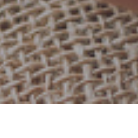
29TH NOVEMBER 