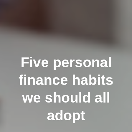
Five personal
finance habits
we should all
adopt