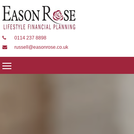
0114 237 8898
russell@easonrose.co.uk