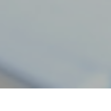
30TH APRIL 2018