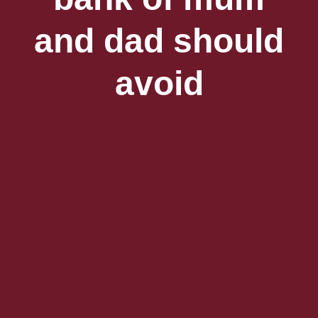
and dad should
avoid