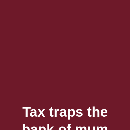
Tax traps the
bank of mum