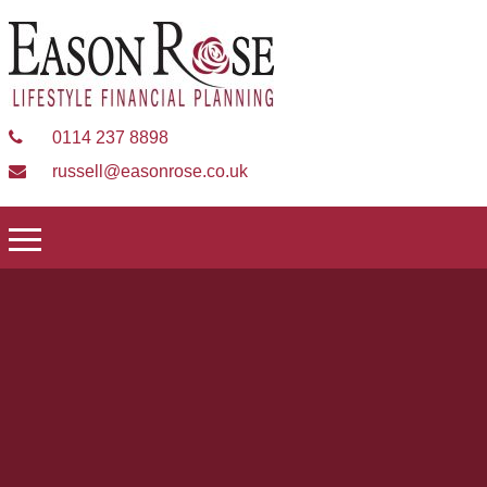
0114 237 8898
russell@easonrose.co.uk