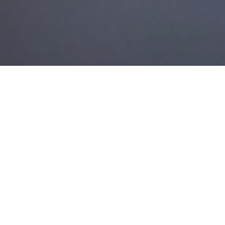
27TH JULY 2018
Retirement is often seen as the end of one chapter and the
beginning of the next. Planning for it isn’t just about getting
your money organised, although that’s obviously very
important.
Depending on your circumstances, you may want to take the
opportunity to completely change your lifestyle, move home,
start a new business, travel the world, learn a new skill or
simply put your feet up. And like all big projects in life, the