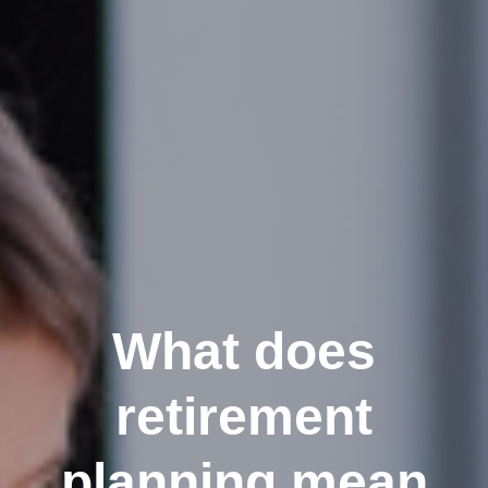
What does
retirement
planning mean