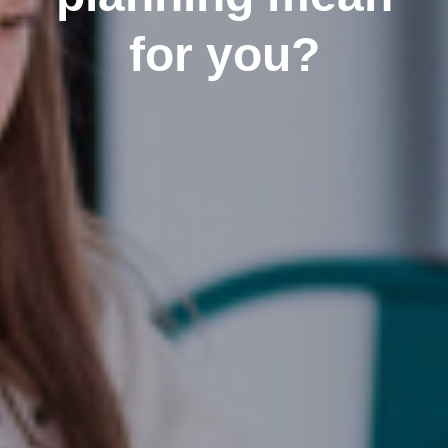
for you?