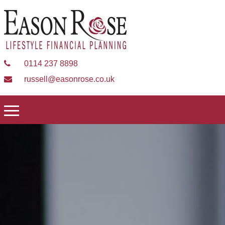
0114 237 8898
russell@easonrose.co.uk