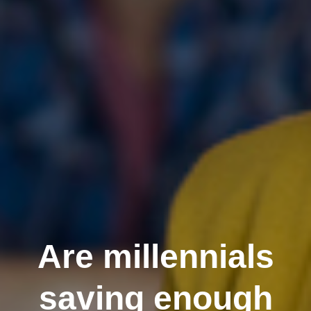
Are millennials
saving enough