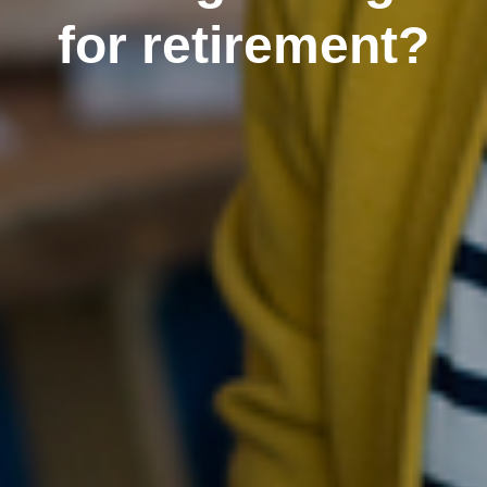
for retirement?