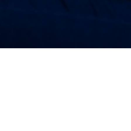
28TH SEPTEMBER 2018
Rising house prices, burdensome student debt and a
low-wage economy have all contributed to millennials
feeling under financial pressure.
However, the good news is that many more people in the 18
to 35 age range are regularly saving into a pension than ever
before. According to data from the Intergenerational
1
Commission
, a decent pension ranks as the second biggest