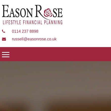
0114 237 8898
russell@easonrose.co.uk