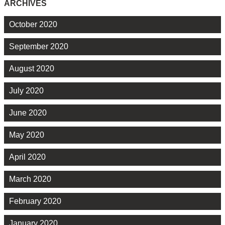
ARCHIVES
October 2020
September 2020
August 2020
July 2020
June 2020
May 2020
April 2020
March 2020
February 2020
January 2020