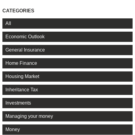
CATEGORIES
All
Economic Outlook
General Insurance
Home Finance
Housing Market
Inheritance Tax
Investments
Managing your money
Money