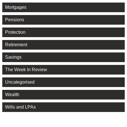
Mortgages
Pensions
Protection
Retirement
Savings
The Week In Review
Uncategorised
Wealth
Wills and LPAs