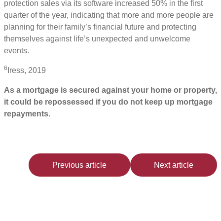
protection sales via its software increased 50% in the first
quarter of the year, indicating that more and more people are
planning for their family’s financial future and protecting
themselves against life’s unexpected and unwelcome
events.
6
Iress, 2019
As a mortgage is secured against your home or property,
it could be repossessed if you do not keep up mortgage
repayments.
Previous article
Next article