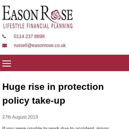
0114 237 8898
russell@easonrose.co.uk
Huge rise in protection
policy take-up
27th August 2019
If you were unable to work due to accident, injury,