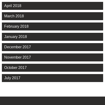
April 2018
March 2018
February 2018
January 2018
December 2017
November 2017
October 2017
July 2017