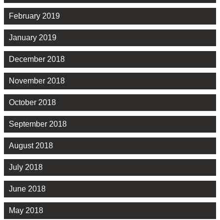
February 2019
January 2019
December 2018
November 2018
October 2018
September 2018
August 2018
July 2018
June 2018
May 2018