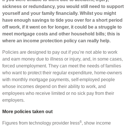
sickness or redundancy, you would still need to support
yourself and your family financially. Whilst you might
have enough savings to tide you over for a short period
off work, if it went on for longer, it could be a struggle to
meet mortgage costs and other household bills; this is
where an income protection policy can really help.
Policies are designed to pay out if you’re not able to work
and earn money due to illness or injury, and, in some cases,
forced unemployment. They can meet the needs of families
who want to protect their regular expenditure, home-owners
with monthly mortgage payments, self-employed people
whose incomes depend on their ability to work, and
employees who receive limited or no sick pay from their
employers.
More policies taken out
6
Figures from technology provider Iress
, show income