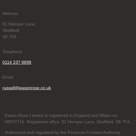
Address
91 Hemper Lane,
Sheffield,
S8 7FA
Telephone
0114 237 8898
Email
russell@easonrose.co.uk
Eason Rose Limited is registered in England and Wales no.
08972716. Registered office, 91 Hemper Lane, Sheffield, S8 7FA.
Authorised and regulated by the Financial Conduct Authority.