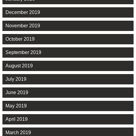
December 2019
November 2019
October 2019
September 2019
August 2019
July 2019
June 2019
May 2019
April 2019
March 2019