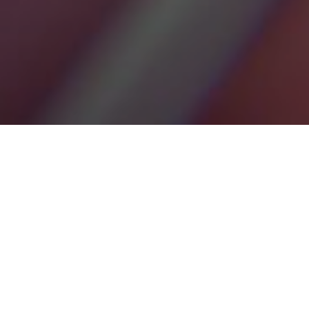
18TH JUNE 2020
Global megatrends are sustained, macroeconomic,
transformative developments, that may alter the
trajectory of the economy, business, society, cultures,
and our lives, to define and shape our future world.
The implications of these trends are diverse, presenting both
opportunities and risks. Megatrends don’t exist in isolation.