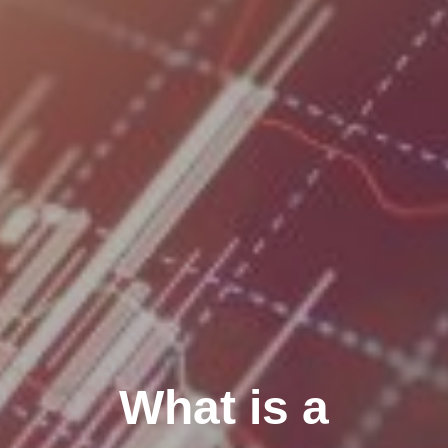
What is a