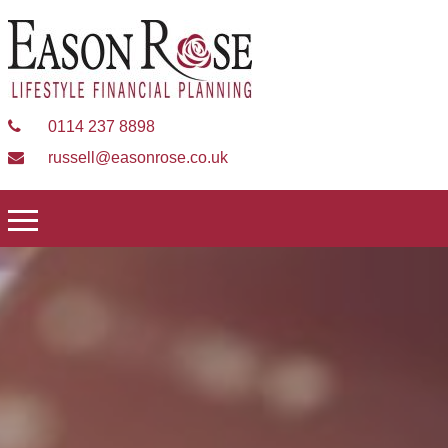
0114 237 8898
russell@easonrose.co.uk