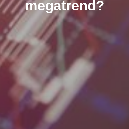
megatrend?