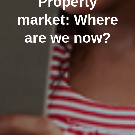
Property
market: Where
are we now?