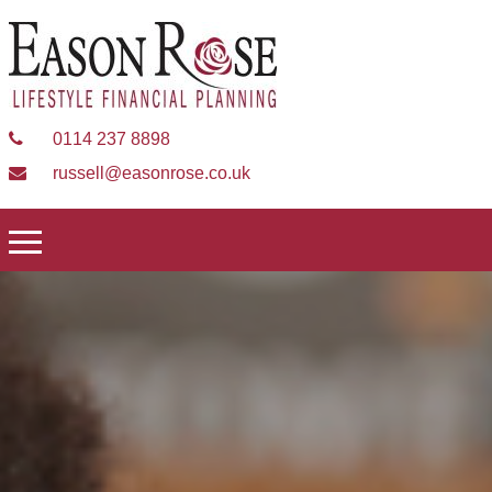
0114 237 8898
russell@easonrose.co.uk