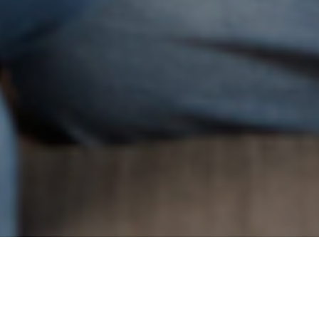
7TH JULY 2020
In mid-May, the property market reopened after nearly