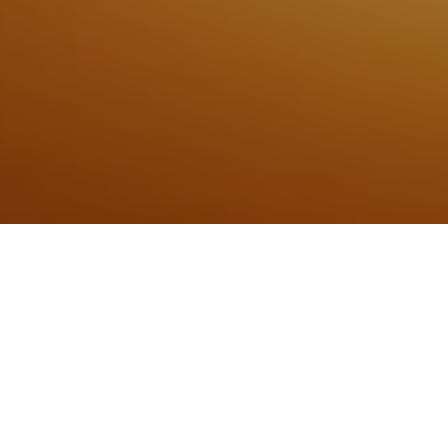
10TH AUGUST 2020
“We have to look forwards”
Last week, the Bank of England (BoE) released the
minutes of the latest Monetary Policy Committee (MPC)
meeting which concluded on 4 August, during which
members unanimously
voted to maintain the base rate at