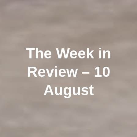
The Week in
Review – 10
August