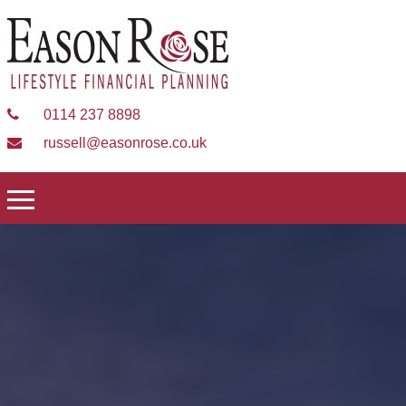
0114 237 8898
russell@easonrose.co.uk