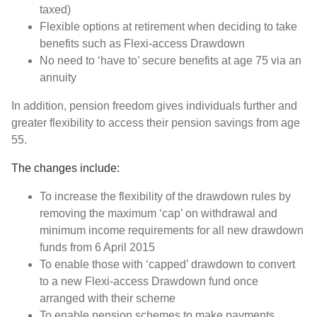
taxed)
Flexible options at retirement when deciding to take
benefits such as Flexi-access Drawdown
No need to ‘have to’ secure benefits at age 75 via an
annuity
In addition, pension freedom gives individuals further and
greater flexibility to access their pension savings from age
55.
The changes include:
To increase the flexibility of the drawdown rules by
removing the maximum ‘cap’ on withdrawal and
minimum income requirements for all new drawdown
funds from 6 April 2015
To enable those with ‘capped’ drawdown to convert
to a new Flexi-access Drawdown fund once
arranged with their scheme
To enable pension schemes to make payments