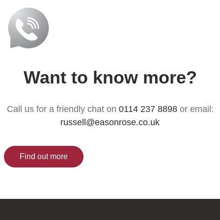
Want to know more?
Call us for a friendly chat on
0114 237 8898
or email:
russell@easonrose.co.uk
Find out more