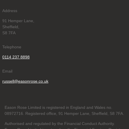
Address
91 Hemper Lane,
Sheffield,
S8 7FA
Telephone
0114 237 8898
Email
russell@easonrose.co.uk
Eason Rose Limited is registered in England and Wales no.
08972716. Registered office, 91 Hemper Lane, Sheffield, S8 7FA.
Authorised and regulated by the Financial Conduct Authority.