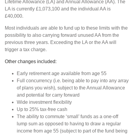
Lifetime Allowance (LA) and Annual Allowance (AA). The
LA is currently £1,073,100 and the individual AA is
£40,000.
Most individuals are able to fund up to these limits with the
possibility to also carrying forward unused AA from the
previous three years. Exceeding the LA or the AA will
trigger a tax charge.
Other changes included:
Early retirement age available from age 55
Full concurrency (i.e. being able to pay into any array
of plans you wish), subject to the Annual Allowance
and potential for carry forward
Wide investment flexibility
Up to 25% tax-free cash
The ability to commute ‘small’ funds as a one-off
lump sum as opposed to having to draw a regular
income from age 55 (subject to part of the fund being