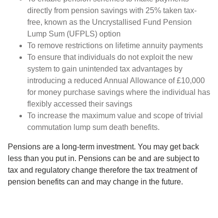
directly from pension savings with 25% taken tax-
free, known as the Uncrystallised Fund Pension
Lump Sum (UFPLS) option
To remove restrictions on lifetime annuity payments
To ensure that individuals do not exploit the new
system to gain unintended tax advantages by
introducing a reduced Annual Allowance of £10,000
for money purchase savings where the individual has
flexibly accessed their savings
To increase the maximum value and scope of trivial
commutation lump sum death benefits.
Pensions are a long-term investment. You may get back
less than you put in. Pensions can be and are subject to
tax and regulatory change therefore the tax treatment of
pension benefits can and may change in the future.