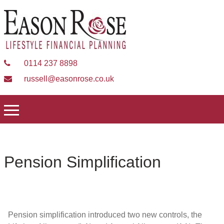
0114 237 8898
russell@easonrose.co.uk
Pension Simplification
Pension simplification introduced two new controls, the