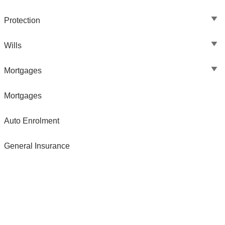
Protection
Wills
Mortgages
Mortgages
Auto Enrolment
General Insurance