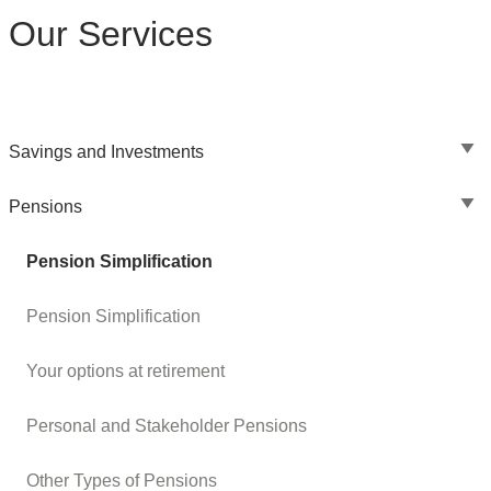
Our Services
Savings and Investments
Pensions
Pension Simplification
Pension Simplification
Your options at retirement
Personal and Stakeholder Pensions
Other Types of Pensions